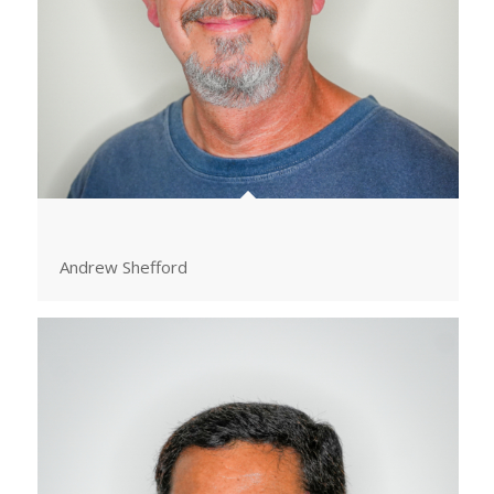
Andrew Shefford