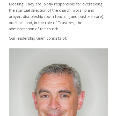
Meeting. They are jointly responsible for overseeing
the spiritual direction of the church, worship and
prayer, discipleship (both teaching and pastoral care),
outreach and, in the role of Trustees, the
administration of the church.
Our leadership team consists of: