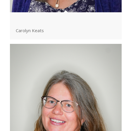
Carolyn Keats