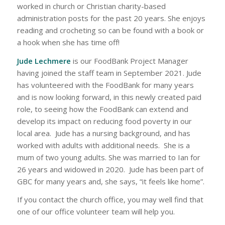
worked in church or Christian charity-based
administration posts for the past 20 years. She enjoys
reading and crocheting so can be found with a book or
a hook when she has time off!
Jude Lechmere
is our FoodBank Project Manager
having joined the staff team in September 2021. Jude
has volunteered with the FoodBank for many years
and is now looking forward, in this newly created paid
role, to seeing how the FoodBank can extend and
develop its impact on reducing food poverty in our
local area. Jude has a nursing background, and has
worked with adults with additional needs. She is a
mum of two young adults. She was married to Ian for
26 years and widowed in 2020. Jude has been part of
GBC for many years and, she says, “it feels like home”.
If you contact the church office, you may well find that
one of our office volunteer team will help you.