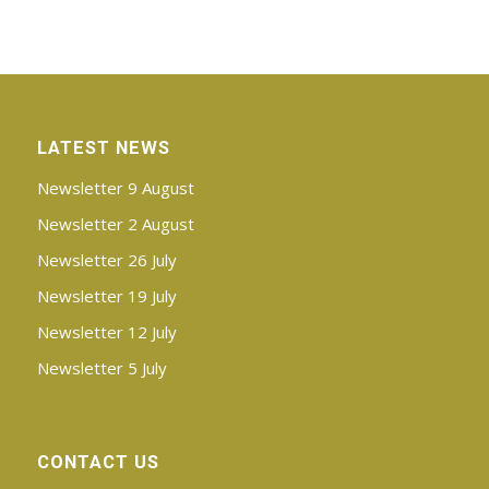
LATEST NEWS
Newsletter 9 August
Newsletter 2 August
Newsletter 26 July
Newsletter 19 July
Newsletter 12 July
Newsletter 5 July
CONTACT US