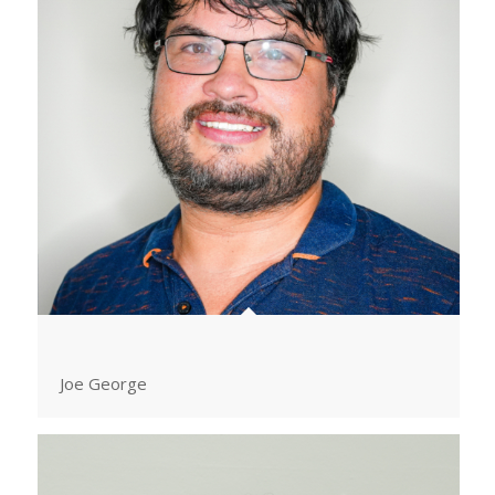
Joe George