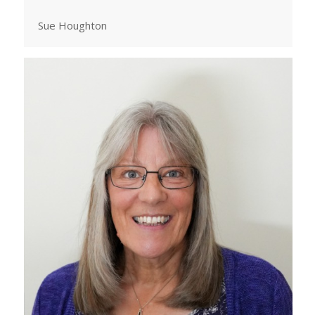
Sue Houghton