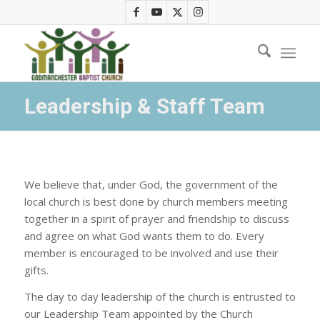
Leadership & Staff Team
We believe that, under God, the government of the
local church is best done by church members meeting
together in a spirit of prayer and friendship to discuss
and agree on what God wants them to do. Every
member is encouraged to be involved and use their
gifts.
The day to day leadership of the church is entrusted to
our Leadership Team appointed by the Church