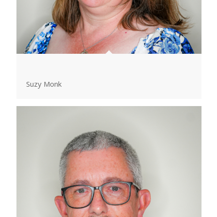
Suzy Monk