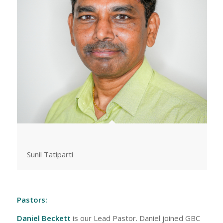
Sunil Tatiparti
Pastors:
Daniel Beckett
is our Lead Pastor. Daniel joined GBC