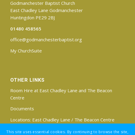
Godmanchester Baptist Church
East Chadley Lane Godmanchester
Huntingdon PE29 2BJ
01480 458565
office@godmanchesterbaptist.org
My ChurchSuite
OTHER LINKS
Room Hire at East Chadley Lane and The Beacon
Centre
Documents
Locations:
East Chadley Lane
/
The Beacon Centre
Find us on Facebook
This site uses essential cookies. By continuing to browse the site,