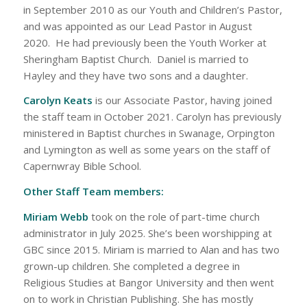
in September 2010 as our Youth and Children’s Pastor,
and was appointed as our Lead Pastor in August
2020. He had previously been the Youth Worker at
Sheringham Baptist Church. Daniel is married to
Hayley and they have two sons and a daughter.
Carolyn Keats
is our Associate Pastor, having joined
the staff team in October 2021. Carolyn has previously
ministered in Baptist churches in Swanage, Orpington
and Lymington as well as some years on the staff of
Capernwray Bible School.
Other Staff Team members:
Miriam Webb
took on the role of part-time church
administrator in July 2025. She’s been worshipping at
GBC since 2015. Miriam is married to Alan and has two
grown-up children. She completed a degree in
Religious Studies at Bangor University and then went
on to work in Christian Publishing. She has mostly