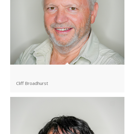
Cliff Broadhurst