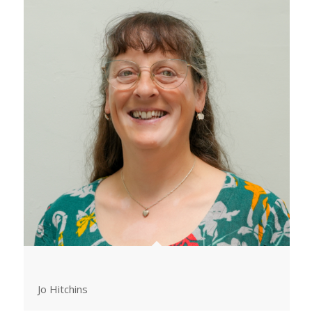
Jo Hitchins