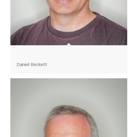
Daniel Beckett