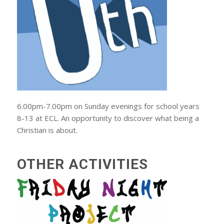
6.00pm-7.00pm on Sunday evenings for school years
8-13 at ECL. An opportunity to discover what being a
Christian is about.
OTHER ACTIVITIES