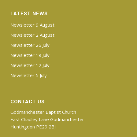
LATEST NEWS
Newsletter 9 August
Newsletter 2 August
Newsletter 26 July
Newsletter 19 July
Newsletter 12 July
Newsletter 5 July
CONTACT US
Godmanchester Baptist Church
East Chadley Lane Godmanchester
Huntingdon PE29 2BJ