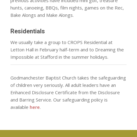
previous activities have included mini golf, treasure
hunts, canoeing, BBQs, film nights, games on the Rec,
Bake Alongs and Make Alongs.
Residentials
We usually take a group to CROPS Residential at
Letton Hall in February half-term and to Dreaming the
Impossible at Stafford in the summer holidays.
Godmanchester Baptist Church takes the safeguarding
of children very seriously. All adult leaders have an
Enhanced Disclosure Certificate from the Disclosure
and Barring Service. Our safeguarding policy is
available
here
.