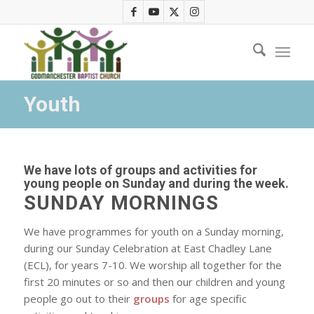
Youth
We have lots of groups and activities for
young people on Sunday and during the week.
SUNDAY MORNINGS
We have programmes for youth on a Sunday morning,
during our Sunday Celebration at East Chadley Lane
(ECL), for years 7-10. We worship all together for the
first 20 minutes or so and then our children and young
people go out to their
groups
for age specific