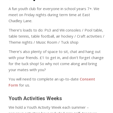
A fun youth club for everyone in school years 7+. We
meet on Friday nights during term time at East
Chadley Lane.
There’s loads to do: Ps3 and Wii consoles / Pool table,
table tennis, table football, air hockey / Craft activities /
Theme nights / Music Room / Tuck shop
There’s also plenty of space to sit, chat and hang out
with your friends. £1 to get in, and don’t forget change
for the tuck shop! So why not come along and bring
your mates with you?
You will need to complete an up-to-date
Consent
Form
for us.
Youth Activities Weeks
We hold a Youth Activity Week each summer –