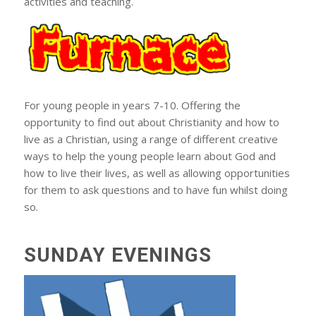
activities and teaching.
For young people in years 7-10. Offering the
opportunity to find out about Christianity and how to
live as a Christian, using a range of different creative
ways to help the young people learn about God and
how to live their lives, as well as allowing opportunities
for them to ask questions and to have fun whilst doing
so.
SUNDAY EVENINGS