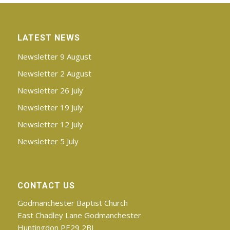
LATEST NEWS
Newsletter 9 August
Newsletter 2 August
Newsletter 26 July
Newsletter 19 July
Newsletter 12 July
Newsletter 5 July
CONTACT US
Godmanchester Baptist Church
East Chadley Lane Godmanchester
Huntingdon PE29 2BJ