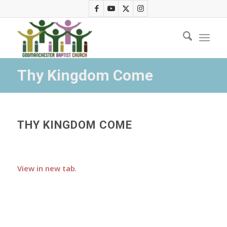
Thy Kingdom Come
THY KINGDOM COME
View in new tab
.