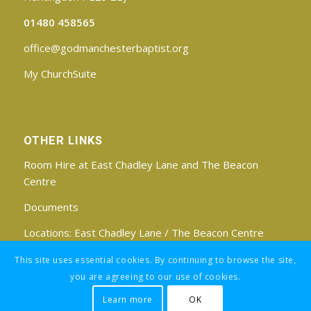
01480 458565
office@godmanchesterbaptist.org
My ChurchSuite
OTHER LINKS
Room Hire at East Chadley Lane and The Beacon
Centre
Documents
Locations:
East Chadley Lane
/
The Beacon Centre
Find us on Facebook
This site uses essential cookies. By continuing to browse the site,
you are agreeing to our use of cookies.
Learn more
OK
Registered Charity No: 1188171