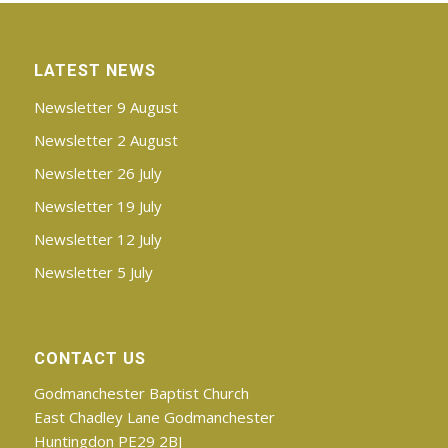
LATEST NEWS
Newsletter 9 August
Newsletter 2 August
Newsletter 26 July
Newsletter 19 July
Newsletter 12 July
Newsletter 5 July
CONTACT US
Godmanchester Baptist Church
East Chadley Lane Godmanchester
Huntingdon PE29 2BJ