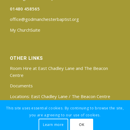
01480 458565
office@godmanchesterbaptist.org
My ChurchSuite
OTHER LINKS
Room Hire at East Chadley Lane and The Beacon
Centre
Documents
Locations:
East Chadley Lane
/
The Beacon Centre
Find us on Facebook
This site uses essential cookies. By continuing to browse the site,
you are agreeing to our use of cookies.
Learn more
OK
Registered Charity No: 1188171