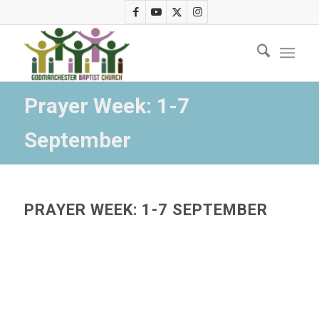
Prayer Week: 1-7
September
PRAYER WEEK: 1-7 SEPTEMBER