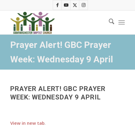
Prayer Alert! GBC Prayer
Week: Wednesday 9 April
PRAYER ALERT! GBC PRAYER
WEEK: WEDNESDAY 9 APRIL
View in new tab
.