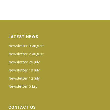
LATEST NEWS
Newsletter 9 August
Newsletter 2 August
Newsletter 26 July
Newsletter 19 July
Newsletter 12 July
Newsletter 5 July
CONTACT US