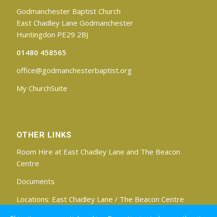
Godmanchester Baptist Church
East Chadley Lane Godmanchester
Huntingdon PE29 2BJ
01480 458565
office@godmanchesterbaptist.org
My ChurchSuite
OTHER LINKS
Room Hire at East Chadley Lane and The Beacon
Centre
Documents
Locations:
East Chadley Lane
/
The Beacon Centre
Find us on Facebook