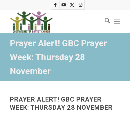
Prayer Alert! GBC Prayer
Week: Thursday 28
November
PRAYER ALERT! GBC PRAYER
WEEK: THURSDAY 28 NOVEMBER