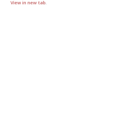
View in new tab
.