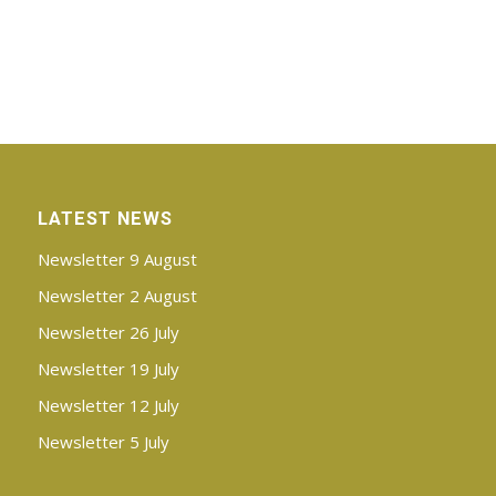
LATEST NEWS
Newsletter 9 August
Newsletter 2 August
Newsletter 26 July
Newsletter 19 July
Newsletter 12 July
Newsletter 5 July