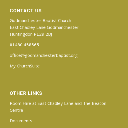
CONTACT US
Godmanchester Baptist Church
East Chadley Lane Godmanchester
Huntingdon PE29 2BJ
01480 458565
office@godmanchesterbaptist.org
My ChurchSuite
OTHER LINKS
Room Hire at East Chadley Lane and The Beacon
Centre
Documents