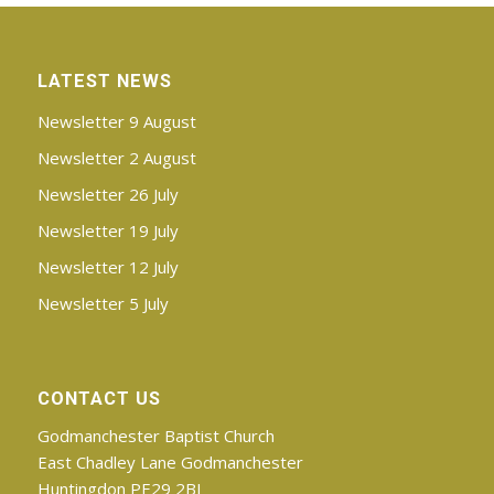
LATEST NEWS
Newsletter 9 August
Newsletter 2 August
Newsletter 26 July
Newsletter 19 July
Newsletter 12 July
Newsletter 5 July
CONTACT US
Godmanchester Baptist Church
East Chadley Lane Godmanchester
Huntingdon PE29 2BJ