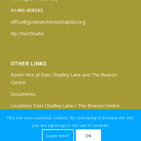
01480 458565
office@godmanchesterbaptist.org
My ChurchSuite
OTHER LINKS
Room Hire at East Chadley Lane and The Beacon
Centre
Documents
Locations:
East Chadley Lane
/
The Beacon Centre
Find us on Facebook
This site uses essential cookies. By continuing to browse the site,
you are agreeing to our use of cookies.
Learn more
OK
Registered Charity No: 1188171