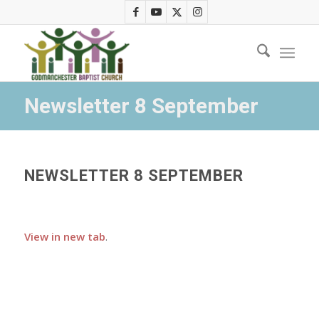
Newsletter 8 September
NEWSLETTER 8 SEPTEMBER
View in new tab
.