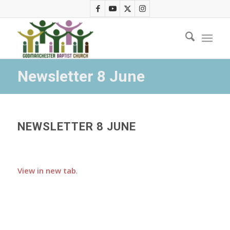
Newsletter 8 June
NEWSLETTER 8 JUNE
View in new tab
.