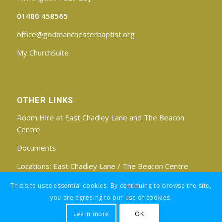
01480 458565
office@godmanchesterbaptist.org
My ChurchSuite
OTHER LINKS
Room Hire at East Chadley Lane and The Beacon
Centre
Documents
Locations:
East Chadley Lane
/
The Beacon Centre
Find us on Facebook
This site uses essential cookies. By continuing to browse the site,
you are agreeing to our use of cookies.
Learn more
OK
Registered Charity No: 1188171