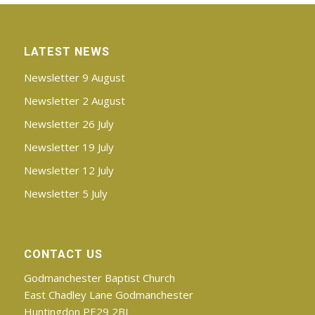
LATEST NEWS
Newsletter 9 August
Newsletter 2 August
Newsletter 26 July
Newsletter 19 July
Newsletter 12 July
Newsletter 5 July
CONTACT US
Godmanchester Baptist Church
East Chadley Lane Godmanchester
Huntingdon PE29 2BJ