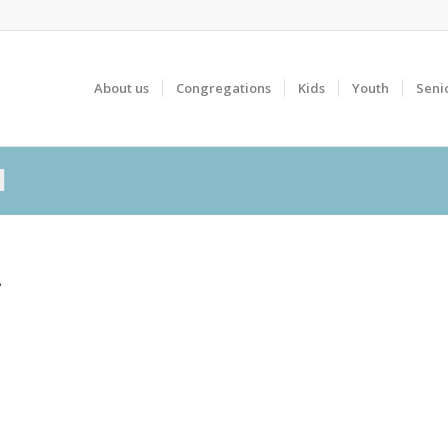
About us
Congregations
Kids
Youth
Seni
l
L