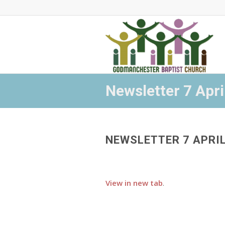
Newsletter 7 Apri
NEWSLETTER 7 APRI
View in new tab
.