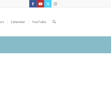
ors
Calendar
YouTube