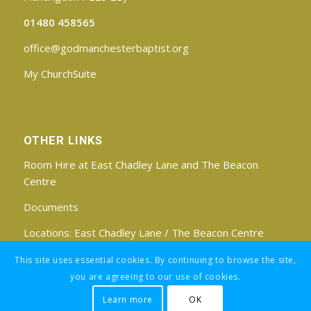
01480 458565
office@godmanchesterbaptist.org
My ChurchSuite
OTHER LINKS
Room Hire at East Chadley Lane and The Beacon
Centre
Documents
Locations:
East Chadley Lane
/
The Beacon Centre
Find us on Facebook
This site uses essential cookies. By continuing to browse the site,
you are agreeing to our use of cookies.
Learn more
OK
Registered Charity No: 1188171