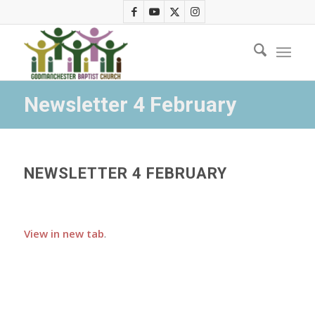
Newsletter 4 February
NEWSLETTER 4 FEBRUARY
View in new tab
.