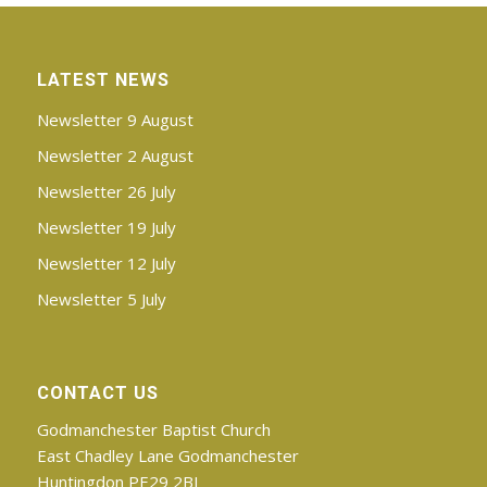
LATEST NEWS
Newsletter 9 August
Newsletter 2 August
Newsletter 26 July
Newsletter 19 July
Newsletter 12 July
Newsletter 5 July
CONTACT US
Godmanchester Baptist Church
East Chadley Lane Godmanchester
Huntingdon PE29 2BJ