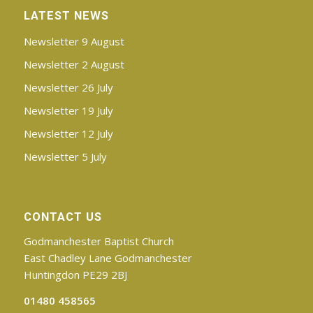
LATEST NEWS
Newsletter 9 August
Newsletter 2 August
Newsletter 26 July
Newsletter 19 July
Newsletter 12 July
Newsletter 5 July
CONTACT US
Godmanchester Baptist Church
East Chadley Lane Godmanchester
Huntingdon PE29 2BJ
01480 458565