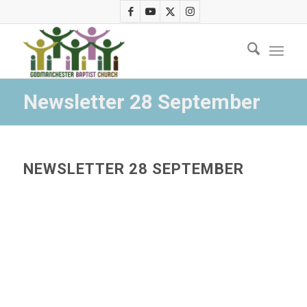
Newsletter 28 September
NEWSLETTER 28 SEPTEMBER