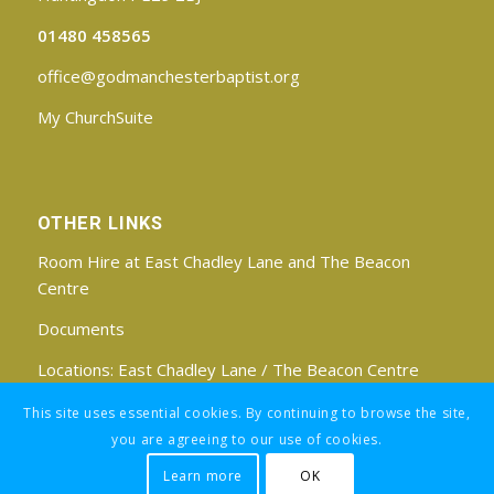
01480 458565
office@godmanchesterbaptist.org
My ChurchSuite
OTHER LINKS
Room Hire at East Chadley Lane and The Beacon
Centre
Documents
Locations:
East Chadley Lane
/
The Beacon Centre
Find us on Facebook
This site uses essential cookies. By continuing to browse the site,
you are agreeing to our use of cookies.
Learn more
OK
Registered Charity No: 1188171