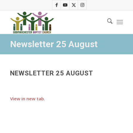
Newsletter 25 August
NEWSLETTER 25 AUGUST
View in new tab
.