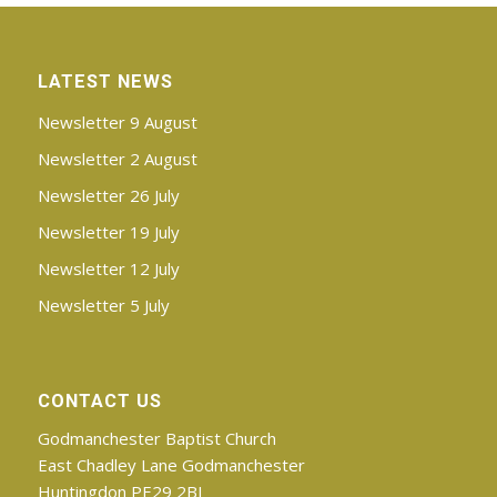
LATEST NEWS
Newsletter 9 August
Newsletter 2 August
Newsletter 26 July
Newsletter 19 July
Newsletter 12 July
Newsletter 5 July
CONTACT US
Godmanchester Baptist Church
East Chadley Lane Godmanchester
Huntingdon PE29 2BJ