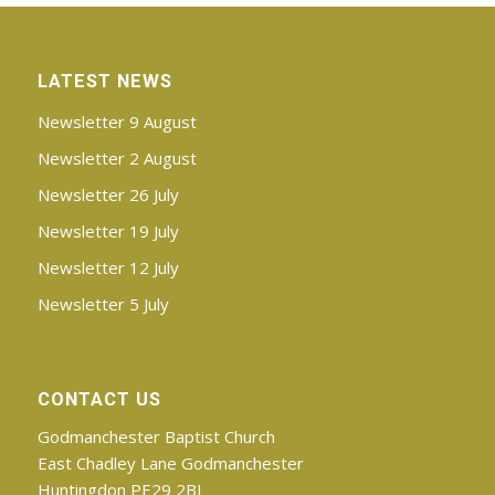
LATEST NEWS
Newsletter 9 August
Newsletter 2 August
Newsletter 26 July
Newsletter 19 July
Newsletter 12 July
Newsletter 5 July
CONTACT US
Godmanchester Baptist Church
East Chadley Lane Godmanchester
Huntingdon PE29 2BJ