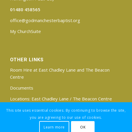
01480 458565
office@godmanchesterbaptist.org
My ChurchSuite
OTHER LINKS
Room Hire at East Chadley Lane and The Beacon
Centre
Documents
Locations:
East Chadley Lane
/
The Beacon Centre
Find us on Facebook
This site uses essential cookies. By continuing to browse the site,
you are agreeing to our use of cookies.
Learn more
OK
Registered Charity No: 1188171