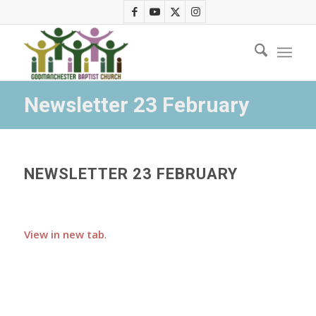
Newsletter 23 February
NEWSLETTER 23 FEBRUARY
View in new tab
.