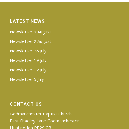
LATEST NEWS
Newsletter 9 August
Newsletter 2 August
Newsletter 26 July
Newsletter 19 July
Newsletter 12 July
Newsletter 5 July
CONTACT US
Godmanchester Baptist Church
East Chadley Lane Godmanchester
Huntingdon PE29 2BJ