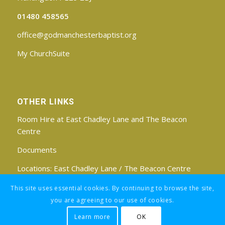
01480 458565
office@godmanchesterbaptist.org
My ChurchSuite
OTHER LINKS
Room Hire at East Chadley Lane and The Beacon
Centre
Documents
Locations:
East Chadley Lane
/
The Beacon Centre
Find us on Facebook
This site uses essential cookies. By continuing to browse the site,
you are agreeing to our use of cookies.
Learn more
OK
Registered Charity No: 1188171