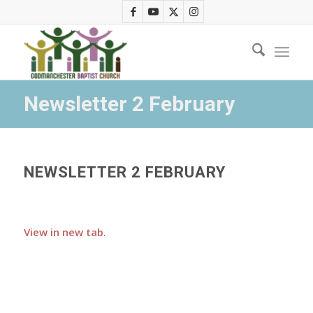
Newsletter 2 February
NEWSLETTER 2 FEBRUARY
View in new tab
.