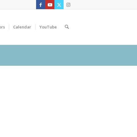
ors
Calendar
YouTube