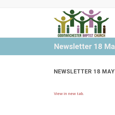
Newsletter 18 M
NEWSLETTER 18 MAY
View in new tab
.