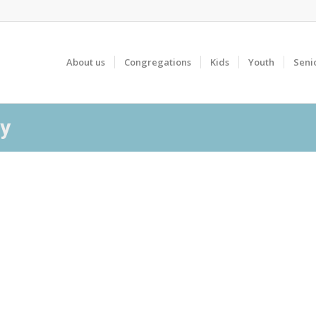
About us
Congregations
Kids
Youth
Seni
ay