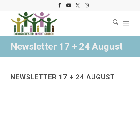
Newsletter 17 + 24 August
NEWSLETTER 17 + 24 AUGUST