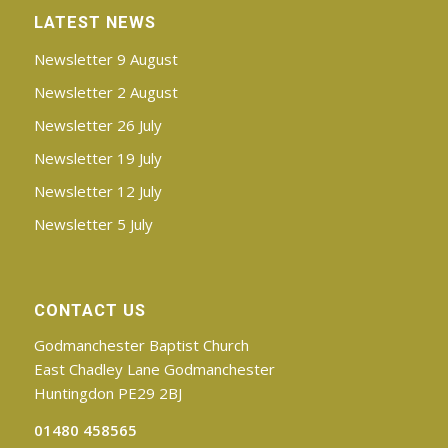
LATEST NEWS
Newsletter 9 August
Newsletter 2 August
Newsletter 26 July
Newsletter 19 July
Newsletter 12 July
Newsletter 5 July
CONTACT US
Godmanchester Baptist Church
East Chadley Lane Godmanchester
Huntingdon PE29 2BJ
01480 458565