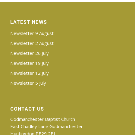
LATEST NEWS
Newsletter 9 August
Newsletter 2 August
Newsletter 26 July
Newsletter 19 July
Newsletter 12 July
Newsletter 5 July
CONTACT US
Godmanchester Baptist Church
East Chadley Lane Godmanchester
Huntingdon PE29 2BJ