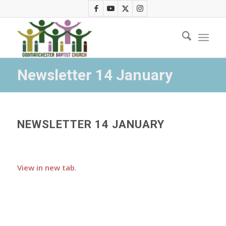
Newsletter 14 January
NEWSLETTER 14 JANUARY
View in new tab
.