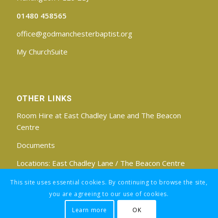
01480 458565
office@godmanchesterbaptist.org
My ChurchSuite
OTHER LINKS
Room Hire at East Chadley Lane and The Beacon
Centre
Documents
Locations:
East Chadley Lane
/
The Beacon Centre
Find us on Facebook
This site uses essential cookies. By continuing to browse the site,
you are agreeing to our use of cookies.
Learn more
OK
Registered Charity No: 1188171