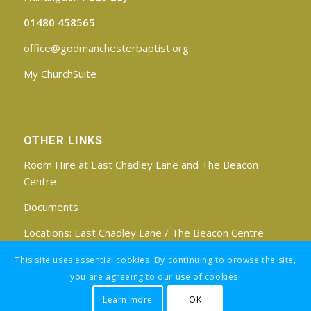
01480 458565
office@godmanchesterbaptist.org
My ChurchSuite
OTHER LINKS
Room Hire at East Chadley Lane and The Beacon
Centre
Documents
Locations:
East Chadley Lane
/
The Beacon Centre
Find us on Facebook
This site uses essential cookies. By continuing to browse the site,
you are agreeing to our use of cookies.
Learn more
OK
Registered Charity No: 1188171