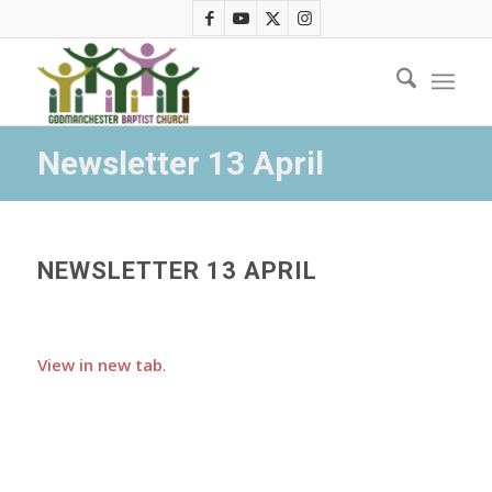
Newsletter 13 April
NEWSLETTER 13 APRIL
View in new tab
.