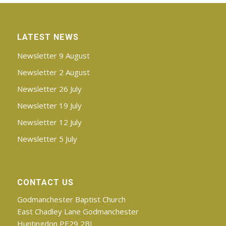
LATEST NEWS
Newsletter 9 August
Newsletter 2 August
Newsletter 26 July
Newsletter 19 July
Newsletter 12 July
Newsletter 5 July
CONTACT US
Godmanchester Baptist Church
East Chadley Lane Godmanchester
Huntingdon PE29 2BJ