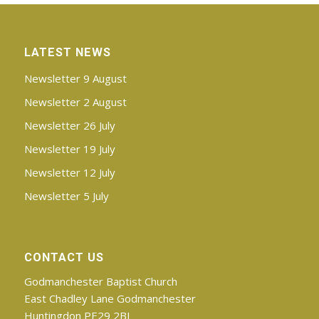
LATEST NEWS
Newsletter 9 August
Newsletter 2 August
Newsletter 26 July
Newsletter 19 July
Newsletter 12 July
Newsletter 5 July
CONTACT US
Godmanchester Baptist Church
East Chadley Lane Godmanchester
Huntingdon PE29 2BJ