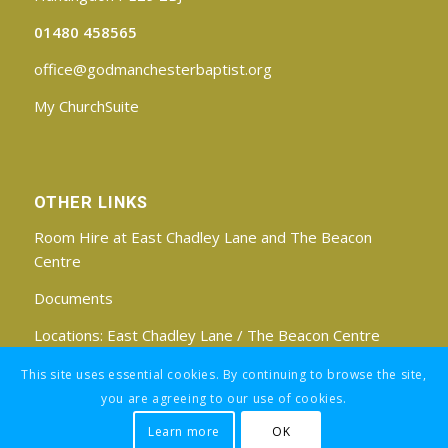
01480 458565
office@godmanchesterbaptist.org
My ChurchSuite
OTHER LINKS
Room Hire at East Chadley Lane and The Beacon
Centre
Documents
Locations:
East Chadley Lane
/
The Beacon Centre
Find us on Facebook
This site uses essential cookies. By continuing to browse the site,
you are agreeing to our use of cookies.
Learn more
OK
Registered Charity No: 1188171