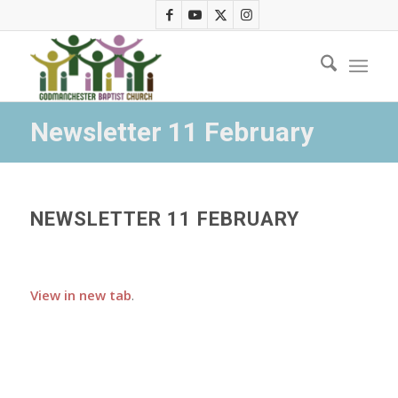
Newsletter 11 February
NEWSLETTER 11 FEBRUARY
View in new tab
.