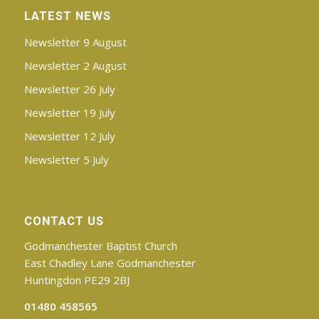
LATEST NEWS
Newsletter 9 August
Newsletter 2 August
Newsletter 26 July
Newsletter 19 July
Newsletter 12 July
Newsletter 5 July
CONTACT US
Godmanchester Baptist Church
East Chadley Lane Godmanchester
Huntingdon PE29 2BJ
01480 458565