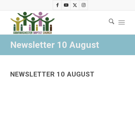
Newsletter 10 August
NEWSLETTER 10 AUGUST