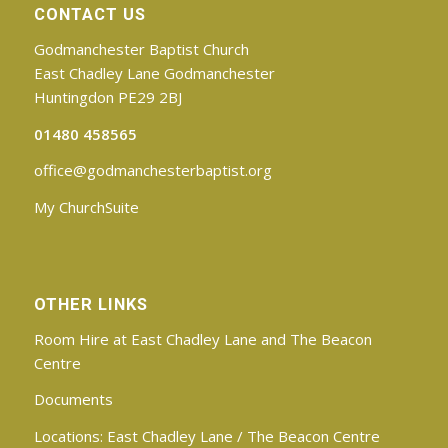
CONTACT US
Godmanchester Baptist Church
East Chadley Lane Godmanchester
Huntingdon PE29 2BJ
01480 458565
office@godmanchesterbaptist.org
My ChurchSuite
OTHER LINKS
Room Hire at East Chadley Lane and The Beacon
Centre
Documents
Locations:
East Chadley Lane
/
The Beacon Centre