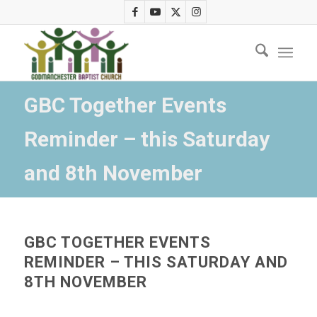
GBC Together Events
Reminder – this Saturday
and 8th November
GBC TOGETHER EVENTS
REMINDER – THIS SATURDAY AND
8TH NOVEMBER