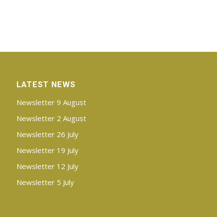
LATEST NEWS
Newsletter 9 August
Newsletter 2 August
Newsletter 26 July
Newsletter 19 July
Newsletter 12 July
Newsletter 5 July