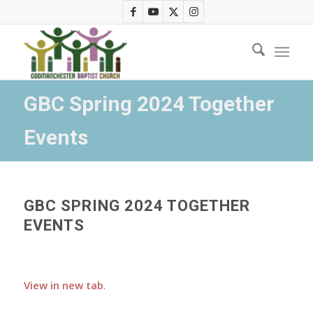
GBC Spring 2024 Together
Events
GBC SPRING 2024 TOGETHER
EVENTS
View in new tab
.