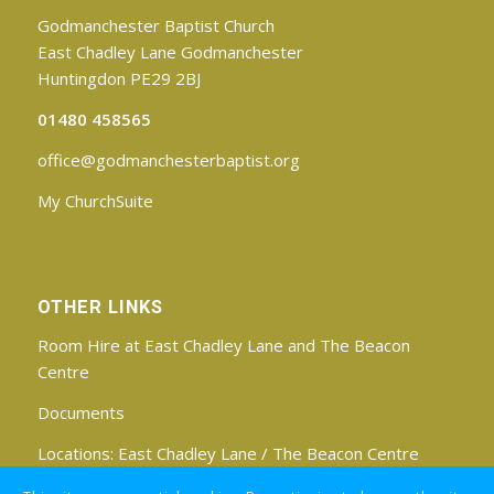
Godmanchester Baptist Church
East Chadley Lane Godmanchester
Huntingdon PE29 2BJ
01480 458565
office@godmanchesterbaptist.org
My ChurchSuite
OTHER LINKS
Room Hire at East Chadley Lane and The Beacon
Centre
Documents
Locations:
East Chadley Lane
/
The Beacon Centre
Find us on Facebook