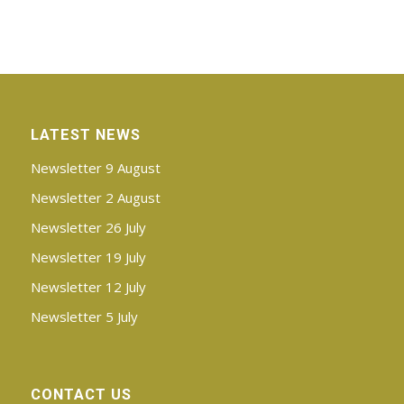
LATEST NEWS
Newsletter 9 August
Newsletter 2 August
Newsletter 26 July
Newsletter 19 July
Newsletter 12 July
Newsletter 5 July
CONTACT US