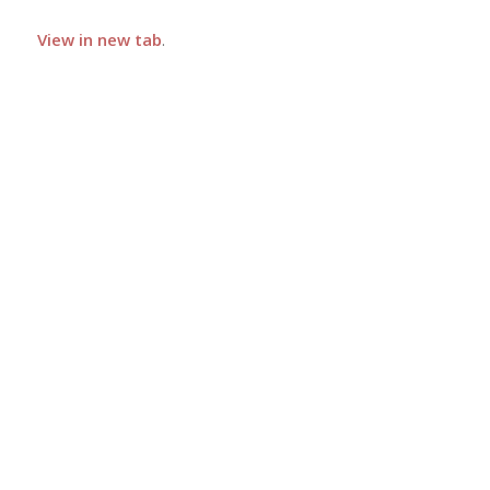
View in new tab
.