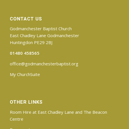
CONTACT US
Godmanchester Baptist Church
East Chadley Lane Godmanchester
Huntingdon PE29 2BJ
01480 458565
office@godmanchesterbaptist.org
My ChurchSuite
OTHER LINKS
Room Hire at East Chadley Lane and The Beacon
Centre