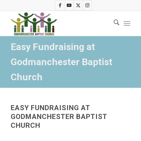
Easy Fundraising at
Godmanchester Baptist
Church
EASY FUNDRAISING AT
GODMANCHESTER BAPTIST
CHURCH