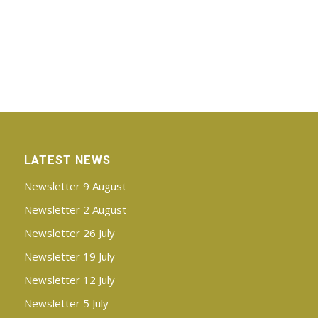
LATEST NEWS
Newsletter 9 August
Newsletter 2 August
Newsletter 26 July
Newsletter 19 July
Newsletter 12 July
Newsletter 5 July