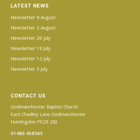
Chadley Lane, Godmanchester
LATEST NEWS
Come along from 10.45am for tea and
Newsletter 9 August
coffee, ready for an 11.00am start. Meet
Newsletter 2 August
some new friends and join in with all that is
Newsletter 26 July
going on.
Newsletter 19 July
The mornings will include a main activity as
well as optional table quizzes and games.
Newsletter 12 July
There will be plenty of time, too, to sit and
Newsletter 5 July
chat! Each occasion will include a Thought
for the Day.
Each morning will cost
£4.00
and will
CONTACT US
end with a
light lunch, finishing at 1.45pm
Godmanchester Baptist Church
Book your place in advance by
emailing
or
East Chadley Lane Godmanchester
ringing the Church Office on 01480 458565.
Huntingdon PE29 2BJ
Click
here
for the detailed programme
01480 458565
and booking form