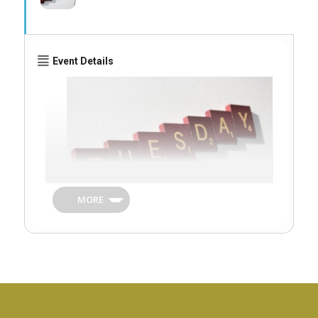
Event Details
MORE
A series of Tuesday mornings with a
variety of activities for Seniors during the
holiday season.
Taking place Tuesdays 4, 11 and 18 August
at Godmanchester Baptist Church, East