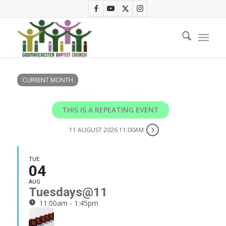
CURRENT MONTH
THIS IS A REPEATING EVENT
11 AUGUST 2026 11:00AM
TUE
04
AUG
Tuesdays@11
11:00am - 1:45pm