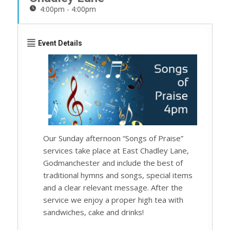
4:00pm - 4:00pm
Event Details
Our Sunday afternoon “Songs of Praise”
services take place at East Chadley Lane,
Godmanchester and include the best of
traditional hymns and songs, special items
and a clear relevant message. After the
service we enjoy a proper high tea with
sandwiches, cake and drinks!