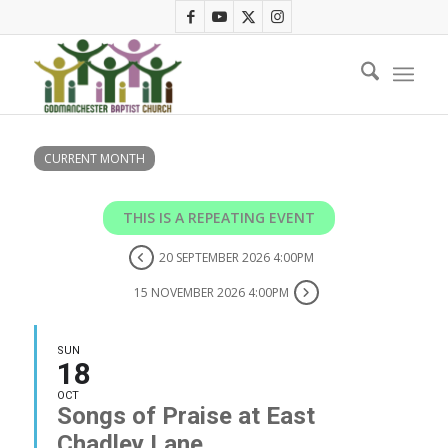
CURRENT MONTH
THIS IS A REPEATING EVENT
20 SEPTEMBER 2026 4:00PM
15 NOVEMBER 2026 4:00PM
SUN
18
OCT
Songs of Praise at East
Chadley Lane