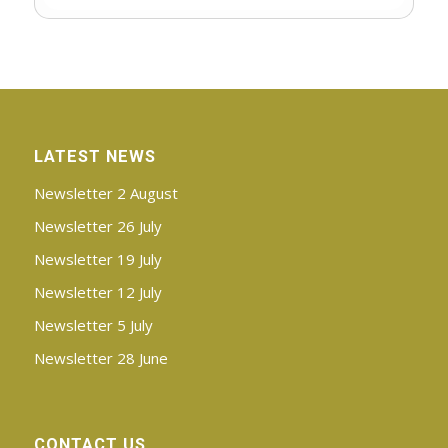
LATEST NEWS
Newsletter 2 August
Newsletter 26 July
Newsletter 19 July
Newsletter 12 July
Newsletter 5 July
Newsletter 28 June
CONTACT US