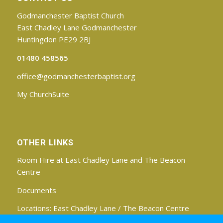
Godmanchester Baptist Church
East Chadley Lane Godmanchester
Huntingdon PE29 2BJ
01480 458565
office@godmanchesterbaptist.org
My ChurchSuite
OTHER LINKS
Room Hire at East Chadley Lane and The Beacon
Centre
Documents
Locations:
East Chadley Lane
/
The Beacon Centre