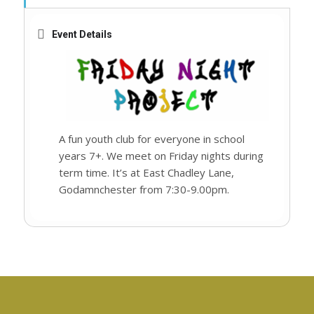
Event Details
A fun youth club for everyone in school
years 7+. We meet on Friday nights during
term time. It’s at East Chadley Lane,
Godamnchester from 7:30-9.00pm.