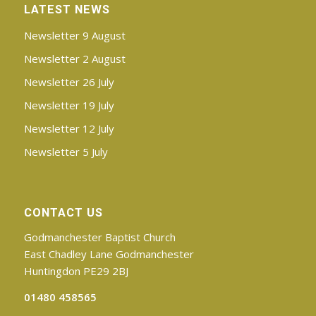
LATEST NEWS
Newsletter 9 August
Newsletter 2 August
Newsletter 26 July
Newsletter 19 July
Newsletter 12 July
Newsletter 5 July
CONTACT US
Godmanchester Baptist Church
East Chadley Lane Godmanchester
Huntingdon PE29 2BJ
01480 458565