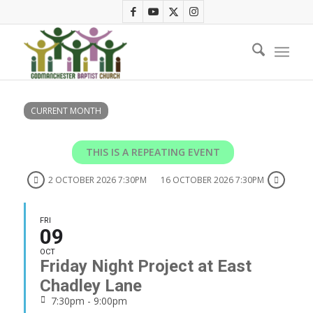
CURRENT MONTH
THIS IS A REPEATING EVENT
2 OCTOBER 2026 7:30PM
16 OCTOBER 2026 7:30PM
FRI
09
OCT
Friday Night Project at East
Chadley Lane
7:30pm - 9:00pm